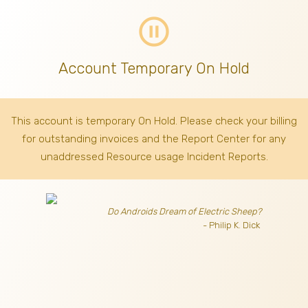
pause_circle_outline
Account Temporary On Hold
This account is temporary On Hold. Please check your billing
for outstanding invoices
and the Report Center for any
unaddressed Resource usage Incident Reports.
Do Androids Dream of Electric Sheep?
- Philip K. Dick