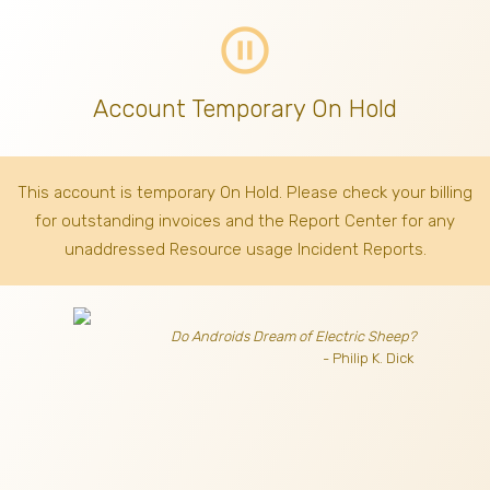
pause_circle_outline
Account Temporary On Hold
This account is temporary On Hold. Please check your billing
for outstanding invoices
and the Report Center for any
unaddressed Resource usage Incident Reports.
Do Androids Dream of Electric Sheep?
- Philip K. Dick