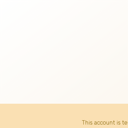
This account is t