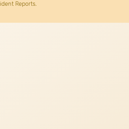
ident Reports.