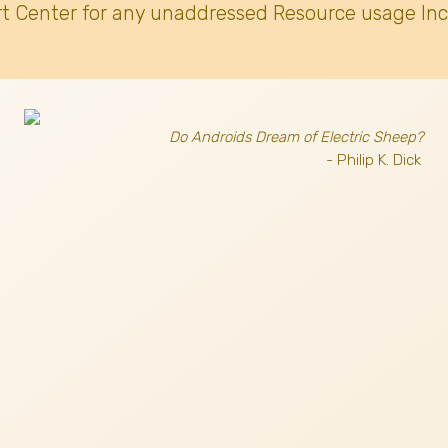
t Center for any unaddressed Resource usage Inc
Do Androids Dream of Electric Sheep?
- Philip K. Dick