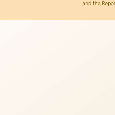
and the Repor