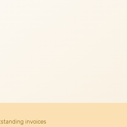
tstanding invoices