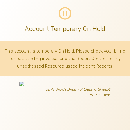
pause_circle_outline
Account Temporary On Hold
This account is temporary On Hold. Please check your billing
for outstanding invoices
and the Report Center for any
unaddressed Resource usage Incident Reports.
Do Androids Dream of Electric Sheep?
- Philip K. Dick