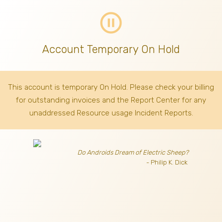
pause_circle_outline
Account Temporary On Hold
This account is temporary On Hold. Please check your billing
for outstanding invoices
and the Report Center for any
unaddressed Resource usage Incident Reports.
Do Androids Dream of Electric Sheep?
- Philip K. Dick