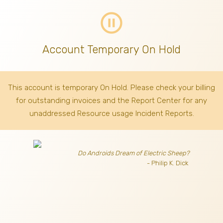
pause_circle_outline
Account Temporary On Hold
This account is temporary On Hold. Please check your billing
for outstanding invoices
and the Report Center for any
unaddressed Resource usage Incident Reports.
Do Androids Dream of Electric Sheep?
- Philip K. Dick