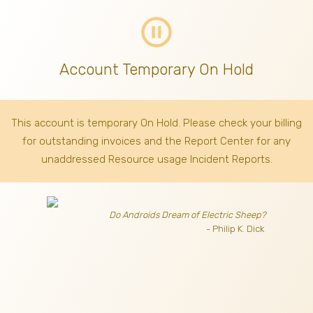
pause_circle_outline
Account Temporary On Hold
This account is temporary On Hold. Please check your billing
for outstanding invoices
and the Report Center for any
unaddressed Resource usage Incident Reports.
Do Androids Dream of Electric Sheep?
- Philip K. Dick