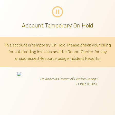
pause_circle_outline
Account Temporary On Hold
This account is temporary On Hold. Please check your billing
for outstanding invoices
and the Report Center for any
unaddressed Resource usage Incident Reports.
Do Androids Dream of Electric Sheep?
- Philip K. Dick