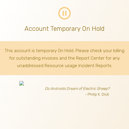
pause_circle_outline
Account Temporary On Hold
This account is temporary On Hold. Please check your billing
for outstanding invoices
and the Report Center for any
unaddressed Resource usage Incident Reports.
Do Androids Dream of Electric Sheep?
- Philip K. Dick