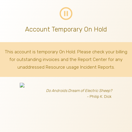
pause_circle_outline
Account Temporary On Hold
This account is temporary On Hold. Please check your billing
for outstanding invoices
and the Report Center for any
unaddressed Resource usage Incident Reports.
Do Androids Dream of Electric Sheep?
- Philip K. Dick