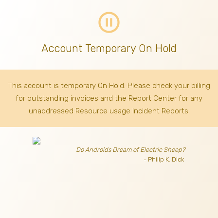
pause_circle_outline
Account Temporary On Hold
This account is temporary On Hold. Please check your billing
for outstanding invoices
and the Report Center for any
unaddressed Resource usage Incident Reports.
Do Androids Dream of Electric Sheep?
- Philip K. Dick