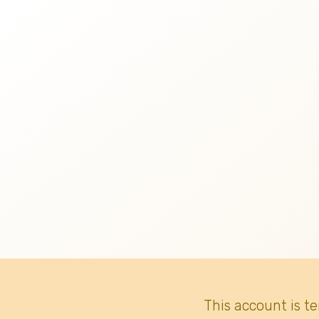
This account is t