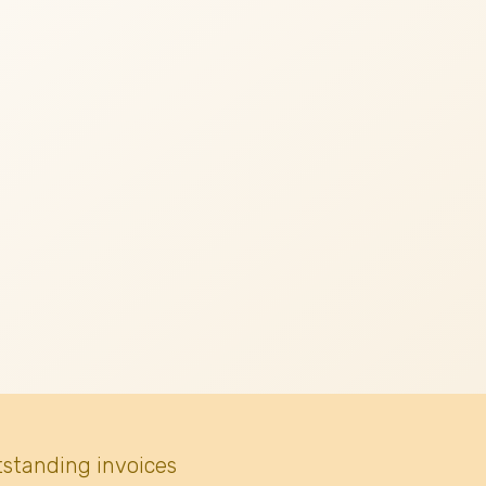
tstanding invoices