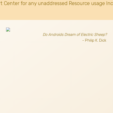
t Center for any unaddressed Resource usage Inc
Do Androids Dream of Electric Sheep?
- Philip K. Dick