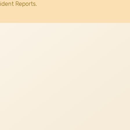
ident Reports.