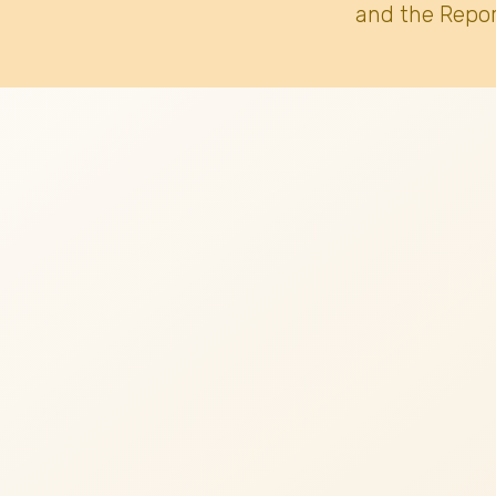
and the Repor