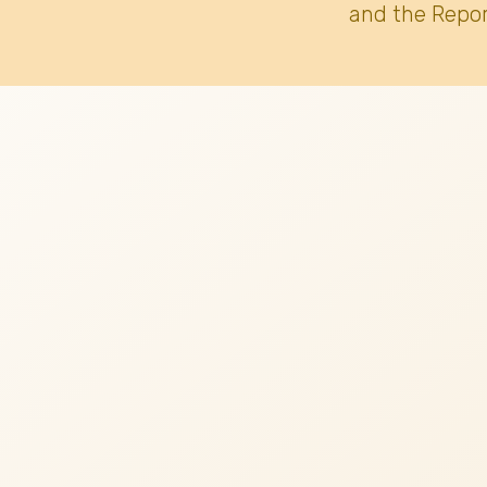
and the Repor