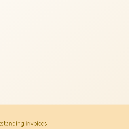
tstanding invoices