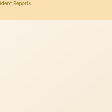
ident Reports.