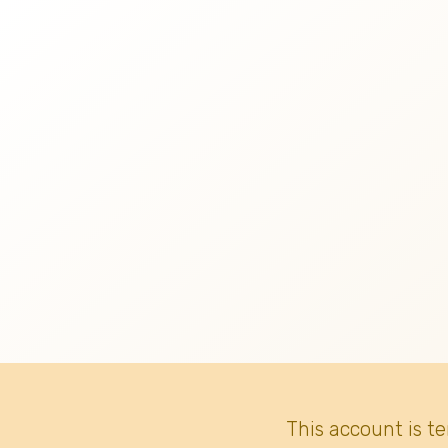
This account is t