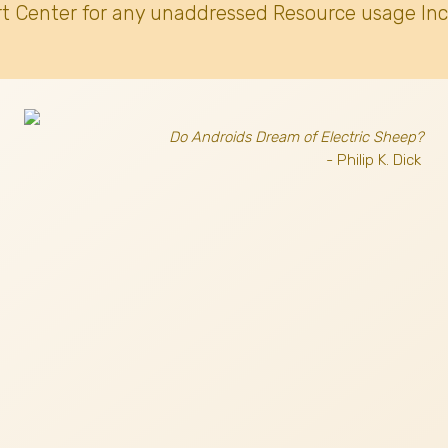
t Center for any unaddressed Resource usage Inc
Do Androids Dream of Electric Sheep?
- Philip K. Dick