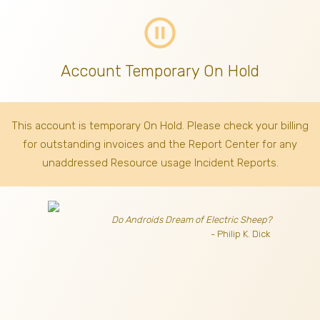
pause_circle_outline
Account Temporary On Hold
This account is temporary On Hold. Please check your billing
for outstanding invoices
and the Report Center for any
unaddressed Resource usage Incident Reports.
Do Androids Dream of Electric Sheep?
- Philip K. Dick