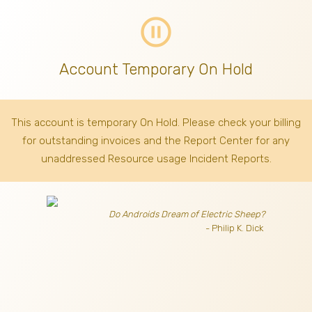
pause_circle_outline
Account Temporary On Hold
This account is temporary On Hold. Please check your billing
for outstanding invoices
and the Report Center for any
unaddressed Resource usage Incident Reports.
Do Androids Dream of Electric Sheep?
- Philip K. Dick