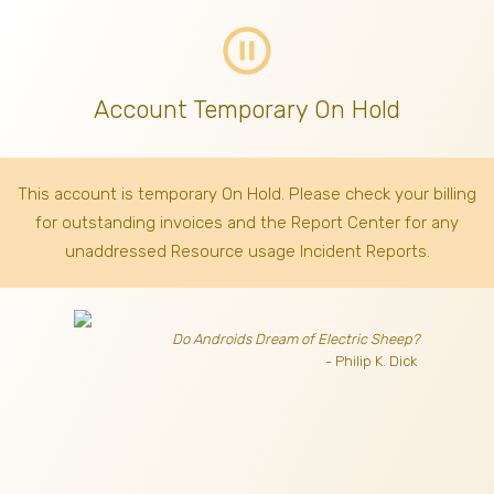
pause_circle_outline
Account Temporary On Hold
This account is temporary On Hold. Please check your billing
for outstanding invoices
and the Report Center for any
unaddressed Resource usage Incident Reports.
Do Androids Dream of Electric Sheep?
- Philip K. Dick