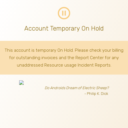
pause_circle_outline
Account Temporary On Hold
This account is temporary On Hold. Please check your billing
for outstanding invoices
and the Report Center for any
unaddressed Resource usage Incident Reports.
Do Androids Dream of Electric Sheep?
- Philip K. Dick