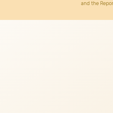
and the Repor