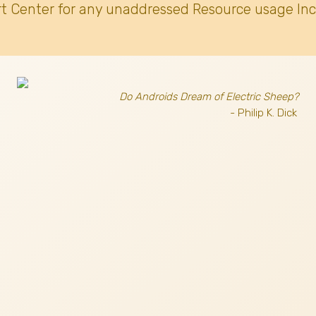
t Center for any unaddressed Resource usage Inc
Do Androids Dream of Electric Sheep?
- Philip K. Dick