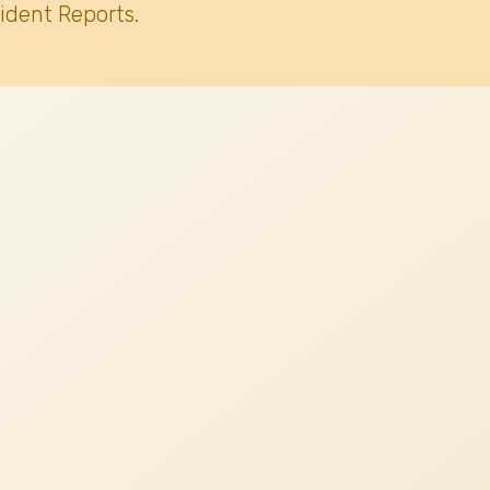
ident Reports.