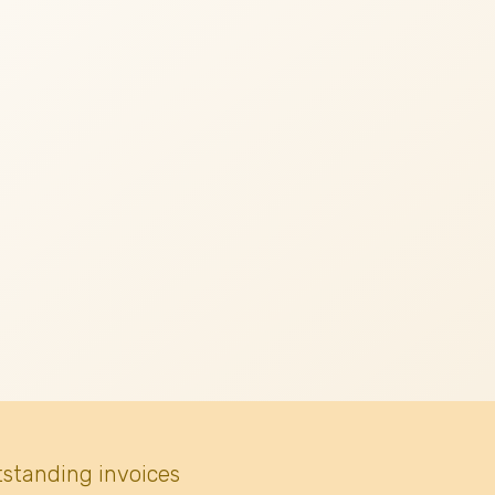
tstanding invoices