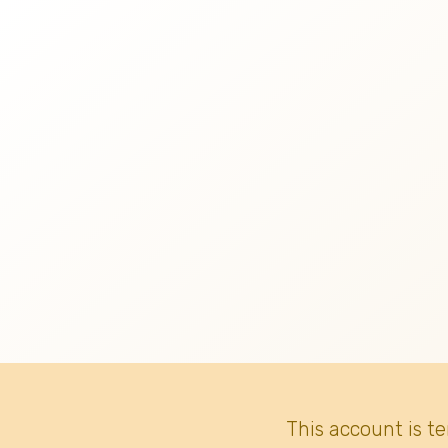
This account is t