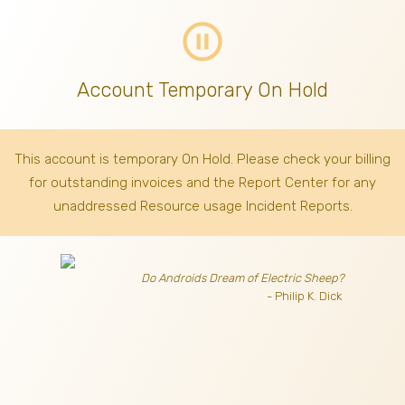
pause_circle_outline
Account Temporary On Hold
This account is temporary On Hold. Please check your billing
for outstanding invoices
and the Report Center for any
unaddressed Resource usage Incident Reports.
Do Androids Dream of Electric Sheep?
- Philip K. Dick