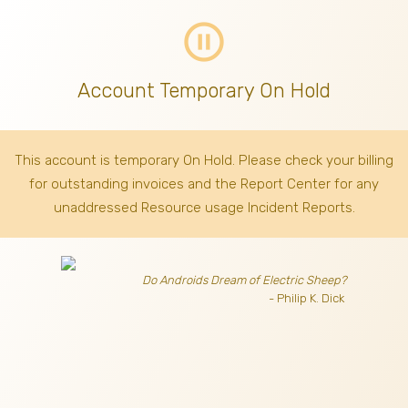
pause_circle_outline
Account Temporary On Hold
This account is temporary On Hold. Please check your billing
for outstanding invoices
and the Report Center for any
unaddressed Resource usage Incident Reports.
Do Androids Dream of Electric Sheep?
- Philip K. Dick