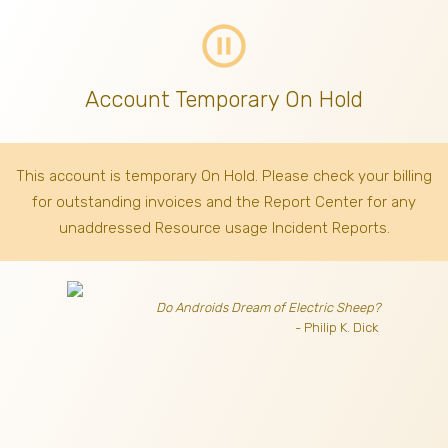
pause_circle_outline
Account Temporary On Hold
This account is temporary On Hold. Please check your billing
for outstanding invoices
and the Report Center for any
unaddressed Resource usage Incident Reports.
Do Androids Dream of Electric Sheep?
- Philip K. Dick