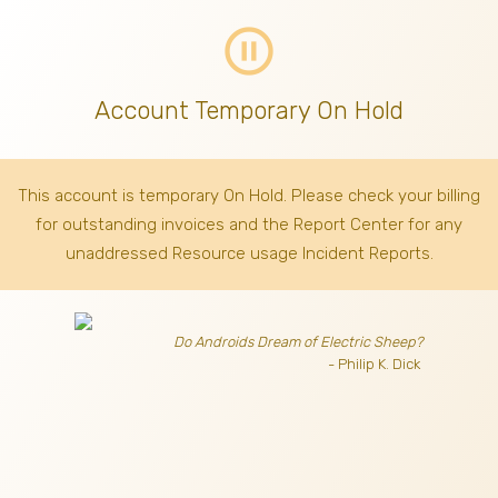
pause_circle_outline
Account Temporary On Hold
This account is temporary On Hold. Please check your billing
for outstanding invoices
and the Report Center for any
unaddressed Resource usage Incident Reports.
Do Androids Dream of Electric Sheep?
- Philip K. Dick