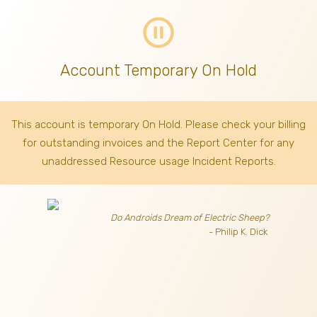
pause_circle_outline
Account Temporary On Hold
This account is temporary On Hold. Please check your billing
for outstanding invoices
and the Report Center for any
unaddressed Resource usage Incident Reports.
Do Androids Dream of Electric Sheep?
- Philip K. Dick