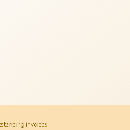
tstanding invoices