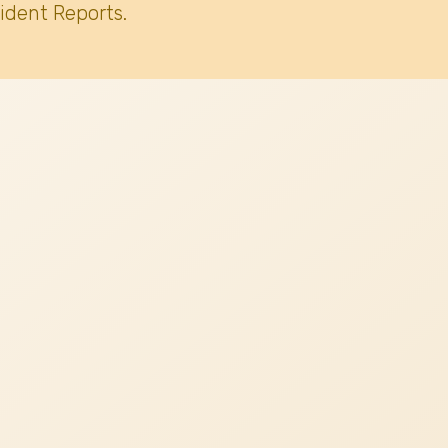
ident Reports.