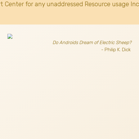
t Center for any unaddressed Resource usage Inc
Do Androids Dream of Electric Sheep?
- Philip K. Dick