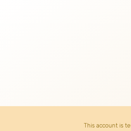
This account is t