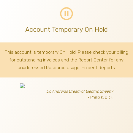
pause_circle_outline
Account Temporary On Hold
This account is temporary On Hold. Please check your billing
for outstanding invoices
and the Report Center for any
unaddressed Resource usage Incident Reports.
Do Androids Dream of Electric Sheep?
- Philip K. Dick