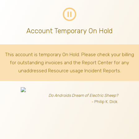
pause_circle_outline
Account Temporary On Hold
This account is temporary On Hold. Please check your billing
for outstanding invoices
and the Report Center for any
unaddressed Resource usage Incident Reports.
Do Androids Dream of Electric Sheep?
- Philip K. Dick